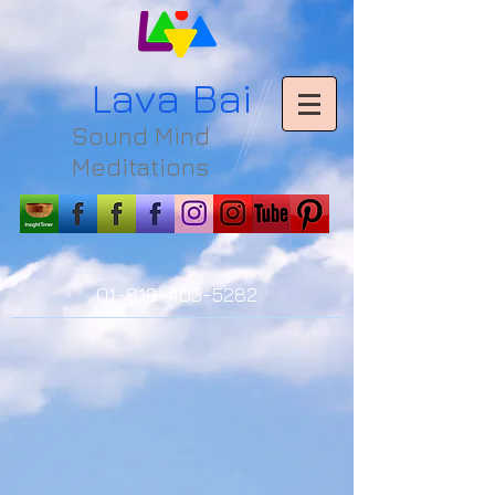
L
ava Bai
Sound Mind
Meditations
01-818-403-5282